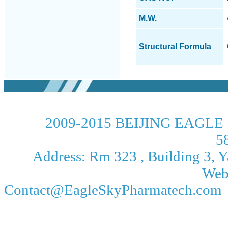
M.W.
Structural Formula
2009-2015 BEIJING EAGLE 
5
Address: Rm 323 , Building 3, Ya
Web
Contact@EagleSkyPharmatech.com 