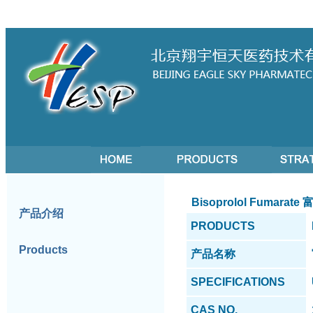
Bisoprolol Fumarat
产品介绍
PRODUCTS
Products
产品名称
SPECIFICATIONS
CAS NO.