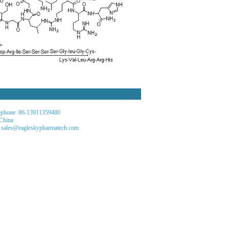
phone: 86-13911359480
 China
 sales@eagleskypharmatech.com