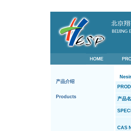
Nesir
产品介绍
PROD
Products
产品
SPEC
CAS 