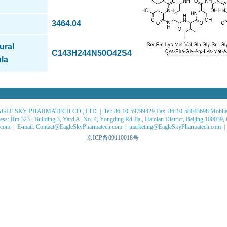
3464.04
ural
C143H244N50O42S4
la
GLE SKY PHARMATECH CO., LTD | Tel: 86-10-59799429 Fax: 86-10-58043698 Mobile
ss: Rm 323 , Building 3, Yard A, No. 4, Yongding Rd Jia , Haidian District, Beijing 100039,
com | E-mail: Contact@EagleSkyPharmatech.com | marketing@EagleSkyPharmatech.com |
京ICP备09110018号