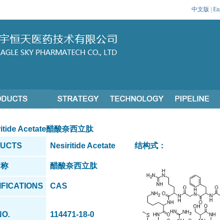
中文版
|
En
itide Acetate醋酸奈西立肽
UCTS
Nesiritide Acetate
结构式：
名称
醋酸奈西立肽
IFICATIONS
CAS
NO.
114471-18-0