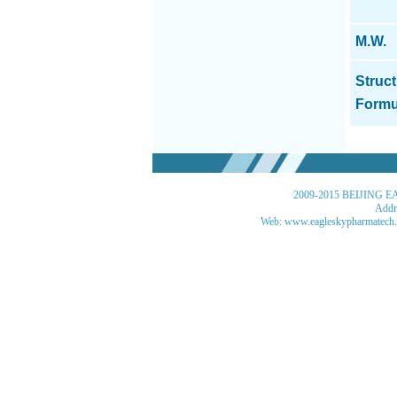
M.W.
Struct
Formu
2009-2015 BEIJING EA
Addre
Web: www.eagleskypharmatech.