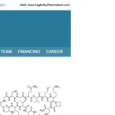
glish