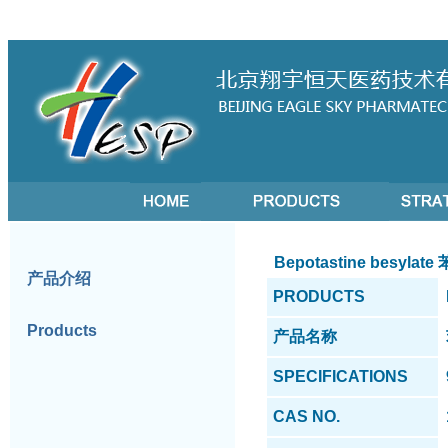
Bepotastine besyla
产品介绍
PRODUCTS
Products
产品名称
SPECIFICATIONS
CAS NO.