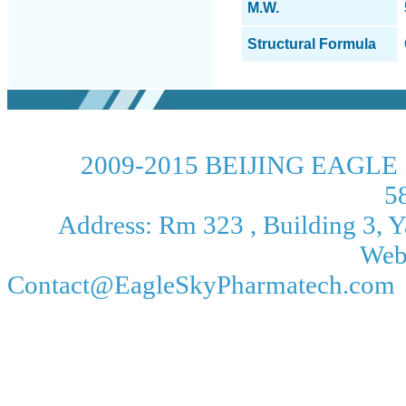
M.W.
Structural Formula
2009-2015 BEIJING EAGLE 
5
Address: Rm 323 , Building 3, Ya
Web
Contact@EagleSkyPharmatech.com 