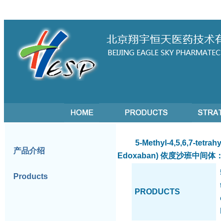
5-Methyl-4,5,6,7-tetrahydr
产品介绍
Edoxaban)
依度沙班中间体：5-
Products
PRODUCTS