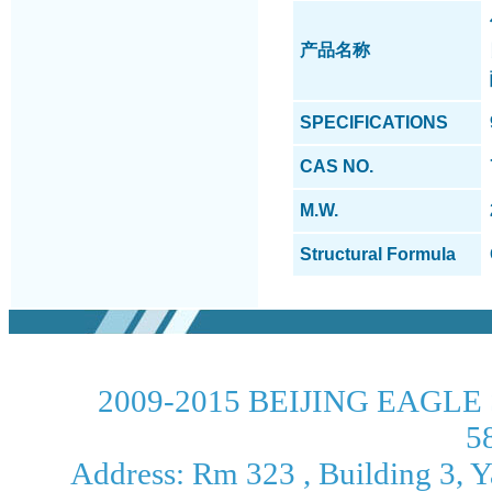
产品名称
SPECIFICATIONS
CAS NO.
M.W.
Structural Formula
2009-2015 BEIJING EAGLE 
5
Address: Rm 323 , Building 3, Ya