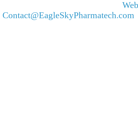
Web
Contact@EagleSkyPharmatech.com 